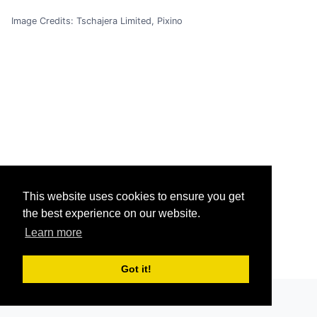
Image Credits: Tschajera Limited, Pixino
This website uses cookies to ensure you get
the best experience on our website.
Learn more
Got it!
Grav
was
with
by
Trilby Media
.