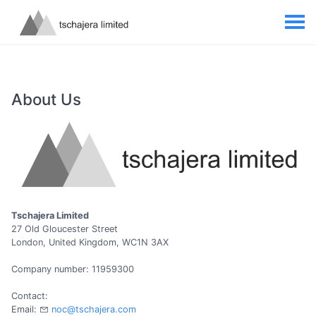
About Us
Tschajera Limited
27 Old Gloucester Street
London, United Kingdom, WC1N 3AX
Company number: 11959300
Contact:
Email:
noc@tschajera.com